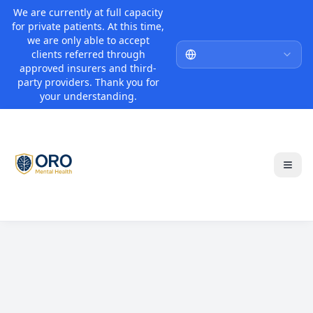
We are currently at full capacity
for private patients. At this time,
we are only able to accept
clients referred through
approved insurers and third-
party providers. Thank you for
your understanding.